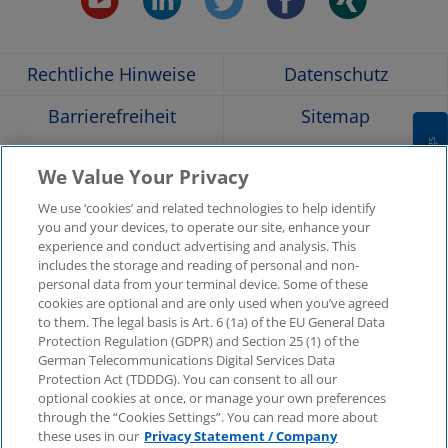
Opens
Opens
Opens
Opens
Ope
Rechtliche Hinweise
Datenschutz
in
in
in
in
in
Barrierefreiheit
Sitemap
a
a
a
a
a
Cookies Settings
Hilfe
Glossar
We Value Your Privacy
Unternehmensangaben
Kontakt
new
new
new
new
new
We use ‘cookies’ and related technologies to help identify
you and your devices, to operate our site, enhance your
KPMG-Standorte im
Social Media
experience and conduct advertising and analysis. This
window
window
window
window
win
Überblick
includes the storage and reading of personal and non-
Medien
personal data from your terminal device. Some of these
cookies are optional and are only used when you’ve agreed
to them. The legal basis is Art. 6 (1a) of the EU General Data
In
KPMG Video
Pressemitteilungen
Protection Regulation (GDPR) and Section 25 (1) of the
neuer
German Telecommunications Digital Services Data
Registerkarte
Pressekontakt
Newsletter im Überblick
Protection Act (TDDDG). You can consent to all our
oder
optional cookies at once, or manage your own preferences
neuem
through the “Cookies Settings”. You can read more about
© 2025 KPMG AG Wirtschaftsprüfungsgesellschaft,
Fenster
these uses in our
Privacy Statement / Company
eine Aktiengesellschaft nach deutschem Recht und ein