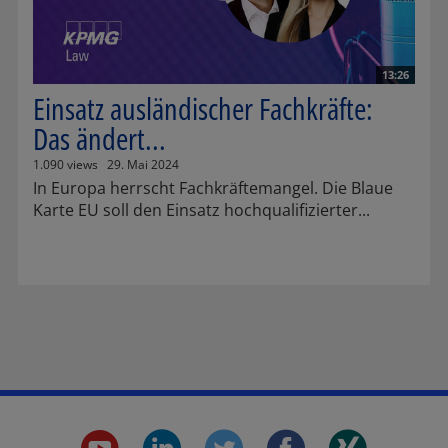
13:26
Einsatz ausländischer Fachkräfte:
Das ändert...
1.090 views
29. Mai 2024
In Europa herrscht Fachkräftemangel. Die Blaue
Karte EU soll den Einsatz hochqualifizierter...
youtube.
linkedin.
twitter.
faceboo
xing