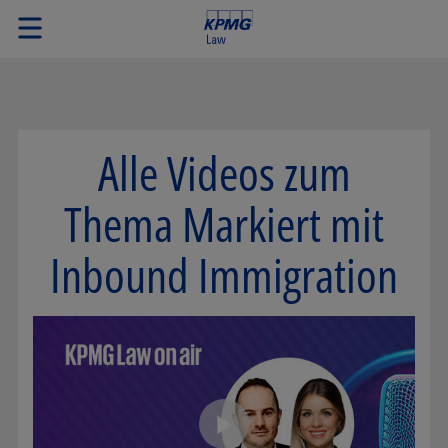
Alle Videos zum
Thema Markiert mit
Inbound Immigration