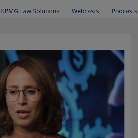
KPMG Law Solutions
Webcasts
Podcasts