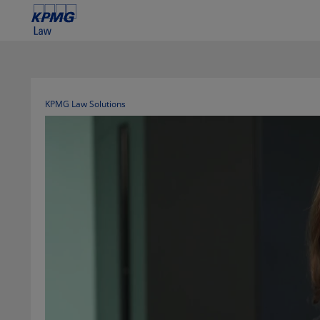
KPMG Law Solutions