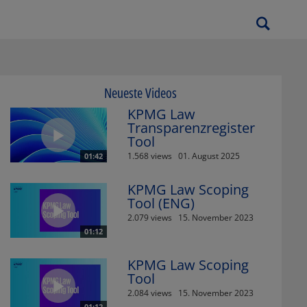
Neueste Videos
KPMG Law
Transparenzregister
Tool
1.568 views
01. August 2025
01:42
KPMG Law Scoping
Tool (ENG)
2.079 views
15. November 2023
01:12
KPMG Law Scoping
Tool
2.084 views
15. November 2023
01:12