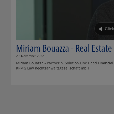
Miriam Bouazza - Real Estat
29. November 2022
Miriam Bouazza - Partnerin, Solution Line Head Financial S
KPMG Law Rechtsanwaltsgesellschaft mbH