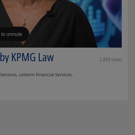
e by KPMG Law
2.899 views
ervices, Leiterin Financial Services,