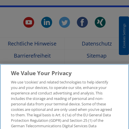
youtube.
linkedin.
twitter.
faceboo
xing
Cookies Settings
Opens
Opens
Opens
Opens
Ope
Rechtliche Hinweise
Datenschutz
in
in
in
in
in
Barrierefreiheit
Sitemap
a
a
a
a
a
Hilfe
Glossar
We Value Your Privacy
Unternehmensangaben
Kontakt
new
new
new
new
new
We use ‘cookies’ and related technologies to help identify
you and your devices, to operate our site, enhance your
KPMG-Standorte im
Social Media
experience and conduct advertising and analysis. This
window
window
window
window
win
Überblick
includes the storage and reading of personal and non-
Medien
personal data from your terminal device. Some of these
cookies are optional and are only used when you’ve agreed
In
to them. The legal basis is Art. 6 (1a) of the EU General Data
KPMG Video
Pressemitteilungen
Protection Regulation (GDPR) and Section 25 (1) of the
neuer
German Telecommunications Digital Services Data
Registerkarte
Pressekontakt
Newsletter im Überblick